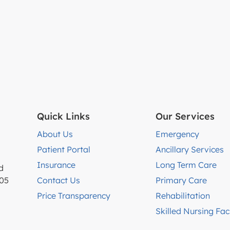
Quick Links
Our Services
About Us
Emergency
Patient Portal
Ancillary Services
Insurance
Long Term Care
d
005
Contact Us
Primary Care
Price Transparency
Rehabilitation
Skilled Nursing Faci