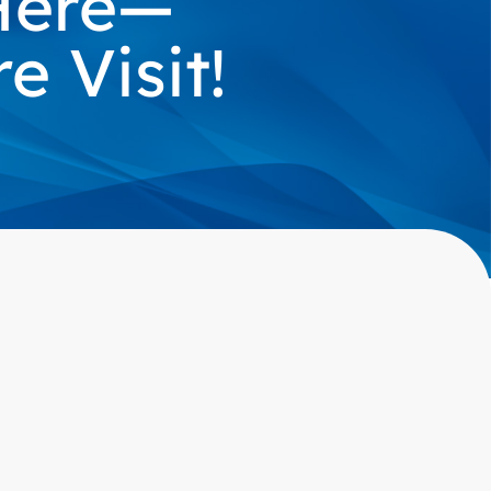
 Here—
 Visit!