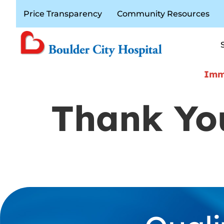
Price Transparency
Community Resources
Immi
Thank You