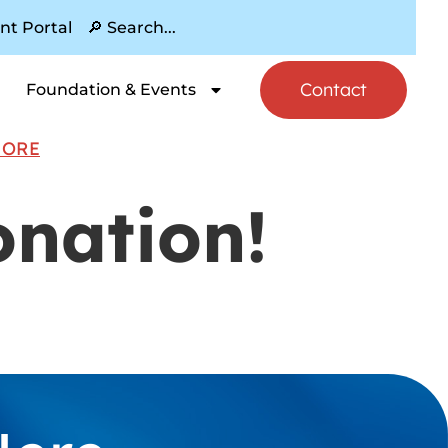
nt Portal
Contact
Foundation & Events
MORE
onation!