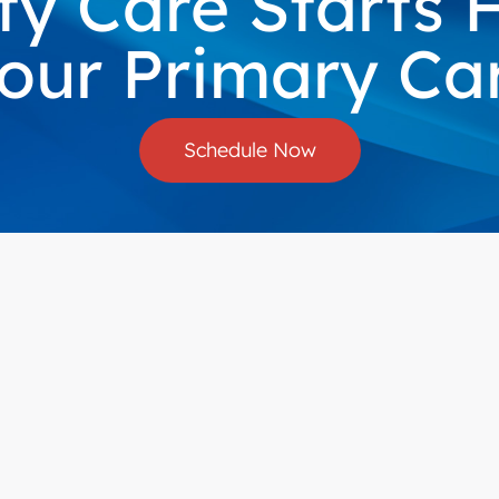
ty Care Starts
our Primary Care
Schedule Now