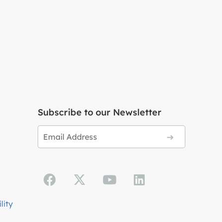
Subscribe to our Newsletter
lity