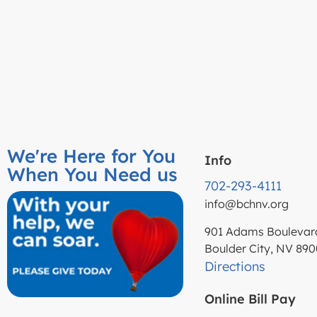
We're Here for You
Info
When You Need us
702-293-4111
info@bchnv.org
901 Adams Boulevar
Boulder City, NV 89
Directions
Online Bill Pay