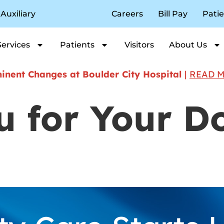
Auxiliary
Careers
Bill Pay
Patie
Services
Patients
Visitors
About Us
nent Changes at Boulder City Hospital
|
READ 
 for Your D