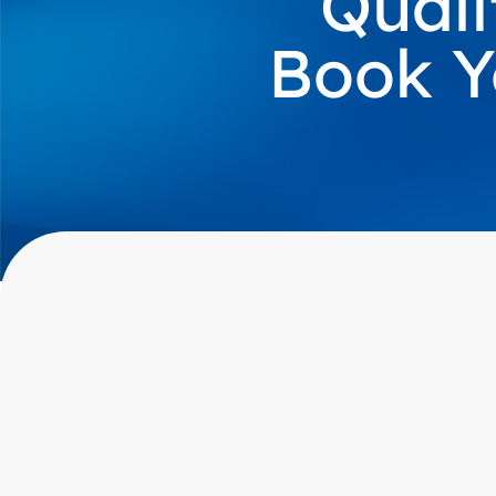
Quali
Book Y