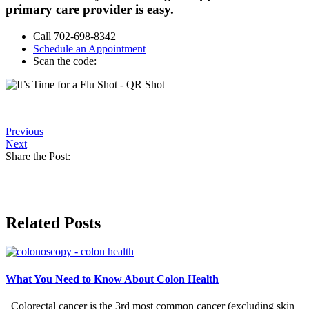
primary care provider is easy.
Call 702-698-8342
Schedule an Appointment
Scan the code:
Previous
Next
Share the Post:
Related Posts
What You Need to Know About Colon Health
Colorectal cancer is the 3rd most common cancer (excluding skin