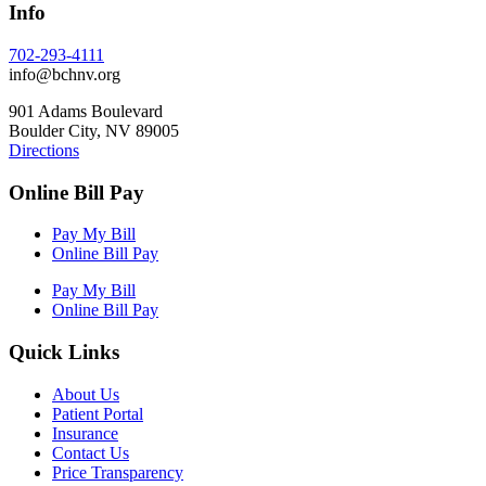
Info
702-293-4111
info@bchnv.org
901 Adams Boulevard
Boulder City, NV 89005
Directions
Online Bill Pay
Pay My Bill
Online Bill Pay
Pay My Bill
Online Bill Pay
Quick Links
About Us
Patient Portal
Insurance
Contact Us
Price Transparency