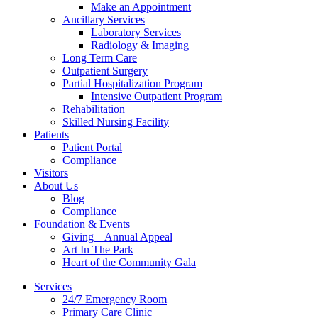
Make an Appointment
Ancillary Services
Laboratory Services
Radiology & Imaging
Long Term Care
Outpatient Surgery
Partial Hospitalization Program
Intensive Outpatient Program
Rehabilitation
Skilled Nursing Facility
Patients
Patient Portal
Compliance
Visitors
About Us
Blog
Compliance
Foundation & Events
Giving – Annual Appeal
Art In The Park
Heart of the Community Gala
Services
24/7 Emergency Room
Primary Care Clinic