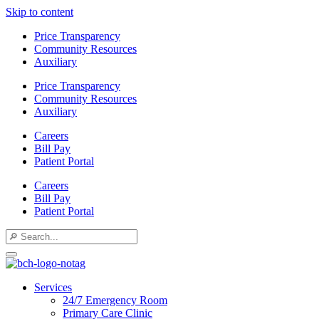
Skip to content
Price Transparency
Community Resources
Auxiliary
Price Transparency
Community Resources
Auxiliary
Careers
Bill Pay
Patient Portal
Careers
Bill Pay
Patient Portal
Services
24/7 Emergency Room
Primary Care Clinic