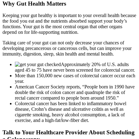
Why Gut Health Matters
Keeping your gut healthy is important to your overall health because
the food you eat and the nutrients absorbed support your body’s
functions. Your gut is the most central organ that other organs
depend on for life-supporting nutrition.
Taking care of your gut can not only decrease your chances of
developing precancerous or cancerous cells, but can improve your
immunity, digestion, sleep, skin health and mental health.
Approximately 20% of U.S. adults
aged 45 to 75 have never been screened for colorectal cancer.
More than 150,000 new cases of colorectal cancer occur each
year.
American Cancer Society reports, “People born in 1990 have
double the risk of colon cancer and quadruple the risk of
rectal cancer compared to people born around 1950.”
Colorectal cancer has been linked to inflammatory bowel
disease, Crohn’s disease and ulcerative colitis as well as
cigarette smoking, heavy alcohol consumption, a lack of
exercise, and a high-fat/low-fiber diet.
Talk to Your Healthcare Provider About Scheduling