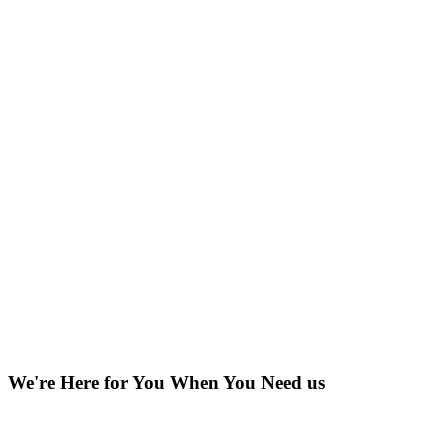
We're Here for You When You Need us