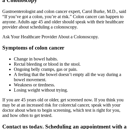
a Colonoscopy
Gastroenterologist and colon cancer expert, Carol Burke, M.D., said
“If you’ve got a colon, you’re at risk.” Colon cancer can happen to
anyone. Adults age 45 and older should speak with their healthcare
provider about scheduling a colonoscopy.
Ask Your Healthcare Provider About a Colonoscopy.
Symptoms of colon cancer
Change in bowel habits.
Rectal bleeding or blood in the stool.
Ongoing belly cramps, gas or pain.
A feeling that the bowel doesn’t empty all the way during a
bowel movement.
Weakness or tiredness.
Losing weight without trying.
If you are 45 years old or older, get screened now. If you think you
may be at an increased risk for colorectal cancer, speak with your
doctor about when to begin screening, which test is right for you,
and how often to get tested.
Contact us today. Scheduling an appointment with a