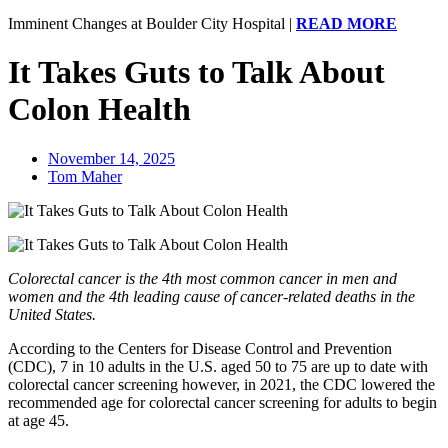
Imminent Changes at Boulder City Hospital
|
READ MORE
It Takes Guts to Talk About
Colon Health
November 14, 2025
Tom Maher
Colorectal cancer is the 4th most common cancer in men and
women and the 4th leading cause of cancer-related deaths in the
United States.
According to the Centers for Disease Control and Prevention
(CDC), 7 in 10 adults in the U.S. aged 50 to 75 are up to date with
colorectal cancer screening however, in 2021, the CDC lowered the
recommended age for colorectal cancer screening for adults to begin
at age 45.