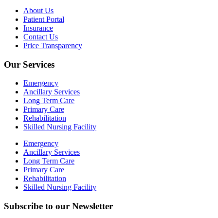
About Us
Patient Portal
Insurance
Contact Us
Price Transparency
Our Services
Emergency
Ancillary Services
Long Term Care
Primary Care
Rehabilitation
Skilled Nursing Facility
Emergency
Ancillary Services
Long Term Care
Primary Care
Rehabilitation
Skilled Nursing Facility
Subscribe to our Newsletter