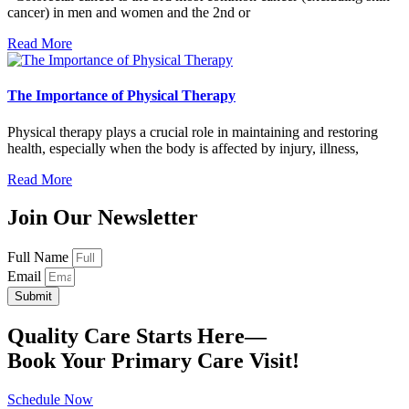
cancer) in men and women and the 2nd or
Read More
The Importance of Physical Therapy
Physical therapy plays a crucial role in maintaining and restoring
health, especially when the body is affected by injury, illness,
Read More
Join Our Newsletter
Full Name
Email
Submit
Quality Care Starts Here—
Book Your Primary Care Visit!
Schedule Now