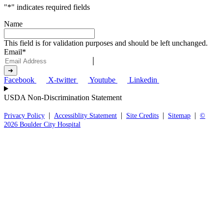
"
*
" indicates required fields
Name
This field is for validation purposes and should be left unchanged.
Email
*
Facebook
X-twitter
Youtube
Linkedin
USDA Non-Discrimination Statement
|
|
|
|
Privacy Policy
Accessiblity Statement
Site Credits
Sitemap
©
2026 Boulder City Hospital