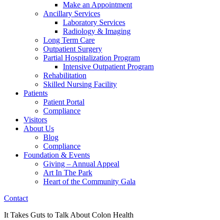
Make an Appointment
Ancillary Services
Laboratory Services
Radiology & Imaging
Long Term Care
Outpatient Surgery
Partial Hospitalization Program
Intensive Outpatient Program
Rehabilitation
Skilled Nursing Facility
Patients
Patient Portal
Compliance
Visitors
About Us
Blog
Compliance
Foundation & Events
Giving – Annual Appeal
Art In The Park
Heart of the Community Gala
Contact
It Takes Guts to Talk About Colon Health